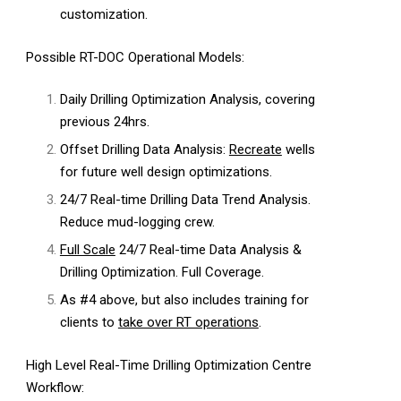
customization.
Possible RT-DOC Operational Models:
Daily Drilling Optimization Analysis, covering
previous 24hrs.
Offset Drilling Data Analysis:
Recreate
wells
for future well design optimizations.
24/7 Real-time Drilling Data Trend Analysis.
Reduce mud-logging crew.
Full Scale
24/7 Real-time Data Analysis &
Drilling Optimization. Full Coverage.
As #4 above, but also includes training for
clients to
take over RT operations
.
High Level Real-Time Drilling Optimization Centre
Workflow: