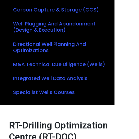
Carbon Capture & Storage (CCS)
Well Plugging And Abandonment
(Design & Execution)
Directional Well Planning And
Optimizations
M&A Technical Due Diligence (Wells)
Integrated Well Data Analysis
Specialist Wells Courses
RT-Drilling Optimization
Centre (RT-DOC)