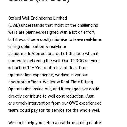
Oxford Well Engineering Limited
(OWE) understands that most of the challenging
wells are planned/designed with a lot of effort,
but it would be a costly mistake to leave real-time
drilling optimization & real-time
adjustments/corrections out of the loop when it
comes to delivering the well. Our RT-DOC service
is built on 19+ Years of relevant Real-Time
Optimization experience, working in various
operators offices. We know Real-Time Drilling
Optimization inside out, and if engaged, we could
directly contribute to well cost reduction.
Just
one
timely intervention from our OWE experienced
team, could pay for its service for the whole well.
We could help you setup a real-time drilling centre