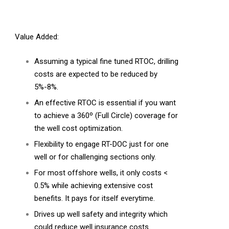
Value Added:
Assuming a typical fine tuned RTOC, drilling
costs are expected to be reduced by
5%-8%.
An effective RTOC is essential if you want
to achieve a 360º (Full Circle) coverage for
the well cost optimization.
Flexibility to engage RT-DOC just for one
well or for challenging sections only.
For most offshore wells, it only costs <
0.5% while achieving extensive cost
benefits. It pays for itself everytime.
Drives up well safety and integrity which
could reduce well insurance costs.