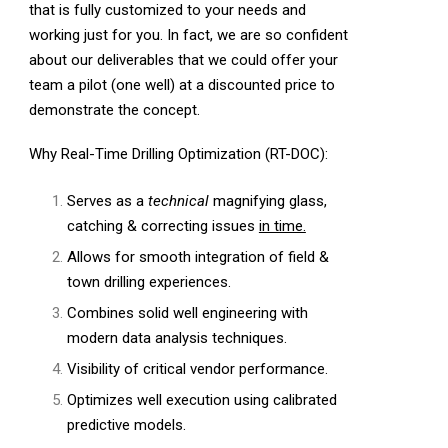
that is fully customized to your needs and
working just for you. In fact, we are so confident
about our deliverables that we could offer your
team a pilot (one well) at a discounted price to
demonstrate the concept.
Why Real-Time Drilling Optimization (RT-DOC):
Serves as a
technical
magnifying glass,
catching & correcting issues
in time.
Allows for smooth integration of field &
town drilling experiences.
Combines solid well engineering with
modern data analysis techniques.
Visibility of critical vendor performance.
Optimizes well execution using calibrated
predictive models.