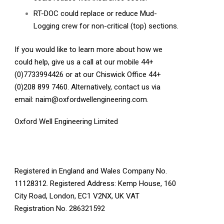
RT-DOC could replace or reduce Mud-
Logging crew for non-critical (top) sections.
If you would like to learn more about how we
could help, give us a call at our mobile 44+
(0)7733994426 or at our Chiswick Office 44+
(0)208 899 7460. Alternatively, contact us via
email:
naim@oxfordwellengineering.com
.
Oxford Well Engineering Limited
Registered in England and Wales Company No.
11128312. Registered Address: Kemp House, 160
City Road, London, EC1 V2NX, UK VAT
Registration No. 286321592