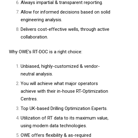
Always impartial & transparent reporting.
Allow for informed decisions based on solid
engineering analysis.
Delivers cost-effective wells, through active
collaboration.
Why OWE’s RT-DOC is a right choice:
Unbiased, highly-customized & vendor-
neutral analysis.
You will achieve what major operators
achieve with their in-house RT-Optimization
Centres.
Top UK-based Drilling Optimization Experts.
Utilization of RT data to its maximum value,
using modern data technologies.
OWE offers flexibility & as-required