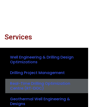
Services
Well Engineering & Drilling Design
Optimizations
Drilling Project Management
Real-Time Drilling Optimization
Centre (RT-DOC)
Geothermal Well Engineering &
Designs