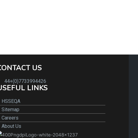
CONTACT US
44+(0)7733994426
USEFUL LINKS
HSSEQA
Sitemap
Careers
About Us