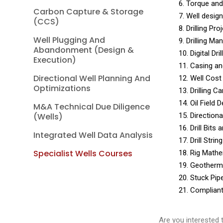
6. Torque and
Carbon Capture & Storage
7. Well desig
(CCS)
8. Drilling P
Well Plugging And
9. Drilling M
Abandonment (Design &
10. Digital Dr
Execution)
11. Casing an
Directional Well Planning And
12. Well Cost
Optimizations
13. Drilling 
14. Oil Field
M&A Technical Due Diligence
(Wells)
15. Direction
16. Drill Bits
Integrated Well Data Analysis
17. Drill Strin
Specialist Wells Courses
18. Rig Mathe
19. Geotherm
20. Stuck Pip
21. Complian
Are you interested 