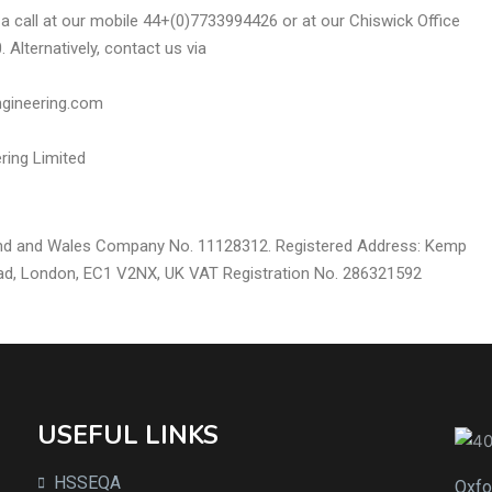
s a call at our mobile 44+(0)7733994426 or at our Chiswick Office
 Alternatively, contact us via
gineering.com
ring Limited
and and Wales Company No. 11128312. Registered Address: Kemp
ad, London, EC1 V2NX, UK VAT Registration No. 286321592
USEFUL LINKS
HSSEQA
Oxfo