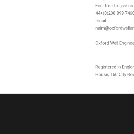
Feel free to give u
44+(0)208 899 7460.
email:
naim@oxfordwellen
Oxford Well Enginee
Registered in Engl
House, 160 City Ro