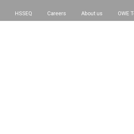
HSSEQ
Careers
About us
OWE 