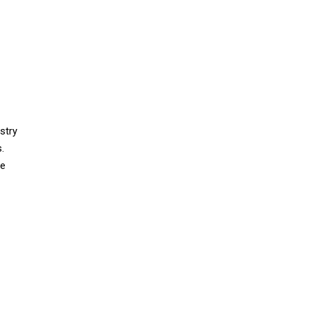
stry
.
he