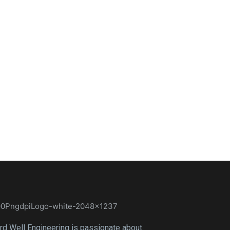
rd Well Engineering is passionate about