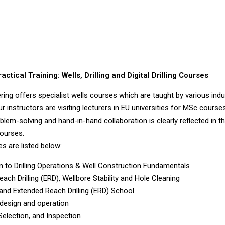
ctical Training: Wells, Drilling and Digital Drilling Courses
ring offers specialist wells courses which are taught by various indu
 instructors are visiting lecturers in EU universities for MSc courses
blem-solving and hand-in-hand collaboration is clearly reflected in t
ourses.
s are listed below:
on to Drilling Operations & Well Construction Fundamentals
each Drilling (ERD), Wellbore Stability and Hole Cleaning
 and Extended Reach Drilling (ERD) School
 design and operation
 Selection, and Inspection