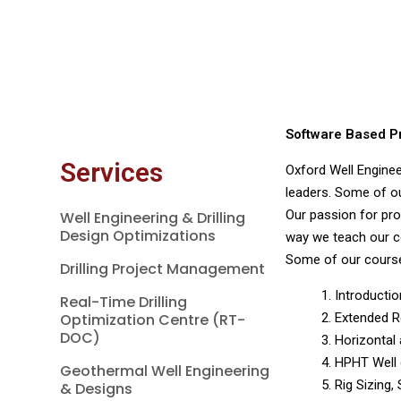
Software Based Pra
Services
Oxford Well Enginee
leaders. Some of our
Our passion for pro
Well Engineering & Drilling
Design Optimizations
way we teach our c
Some of our course
Drilling Project Management
1. Introducti
Real-Time Drilling
Optimization Centre (RT-
2. Extended R
DOC)
3. Horizontal
4. HPHT Well
Geothermal Well Engineering
5. Rig Sizing,
& Designs