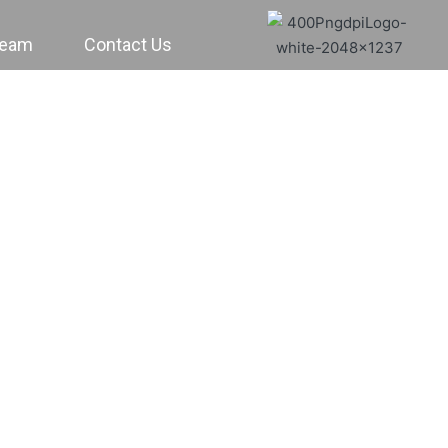
Team
Contact Us