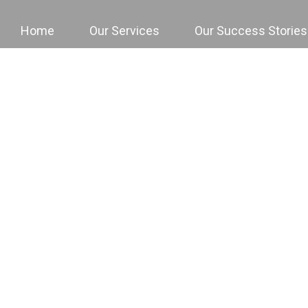
Home
Our Services
Our Success Stories