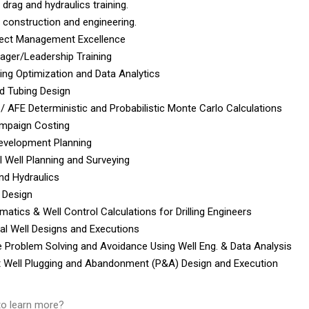
 drag and hydraulics training.
n construction and engineering.
roject Management Excellence
anager/Leadership Training
illing Optimization and Data Analytics
d Tubing Design
 / AFE Deterministic and Probabilistic Monte Carlo Calculations
Campaign Costing
 Development Planning
al Well Planning and Surveying
 and Hydraulics
g Design
matics & Well Control Calculations for Drilling Engineers
al Well Designs and Executions
e Problem Solving and Avoidance Using Well Eng. & Data Analysis
t Well Plugging and Abandonment (P&A) Design and Execution
to learn more?